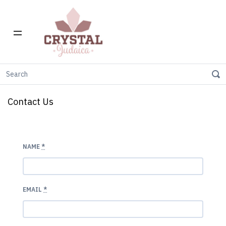
Home
Contact us
Contact Us
NAME
*
EMAIL
*