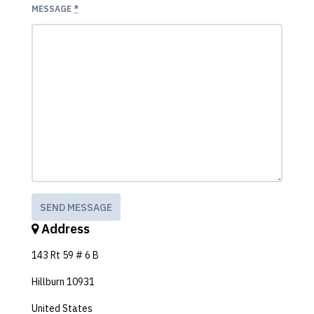
MESSAGE
*
Address
143 Rt 59 # 6 B
Hillburn 10931
United States