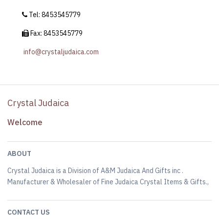
Tel: 8453545779
Fax: 8453545779
info@crystaljudaica.com
Crystal Judaica
Welcome
ABOUT
Crystal Judaica is a Division of A&M Judaica And Gifts inc .
Manufacturer & Wholesaler of Fine Judaica Crystal Items & Gifts.,
CONTACT US