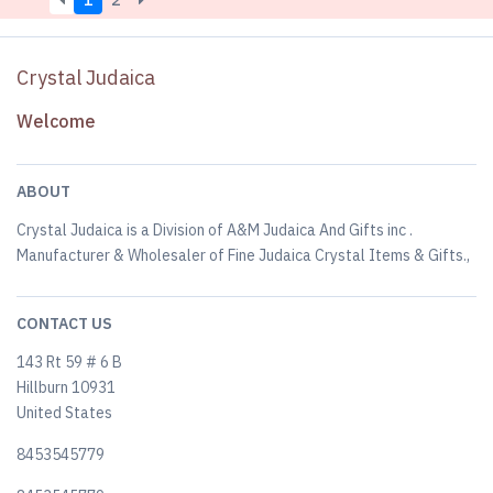
1
2
Crystal Judaica
Welcome
ABOUT
Crystal Judaica is a Division of A&M Judaica And Gifts inc .
Manufacturer & Wholesaler of Fine Judaica Crystal Items & Gifts.,
CONTACT US
143 Rt 59 # 6 B
Hillburn 10931
United States
8453545779