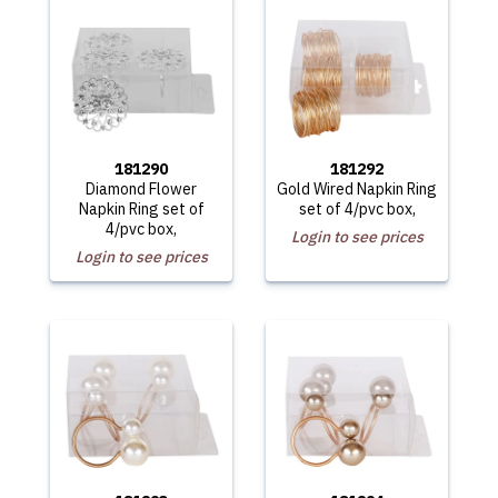
181290
181292
Diamond Flower
Gold Wired Napkin Ring
Napkin Ring set of
set of 4/pvc box,
4/pvc box,
Login to see prices
Login to see prices