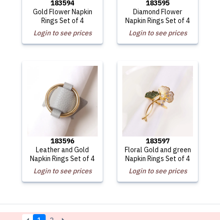
183594
183595
Gold Flower Napkin
Diamond Flower
Rings Set of 4
Napkin Rings Set of 4
Login to see prices
Login to see prices
183596
183597
Leather and Gold
Floral Gold and green
Napkin Rings Set of 4
Napkin Rings Set of 4
Login to see prices
Login to see prices