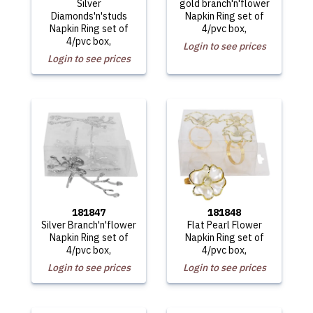
Silver
gold branch'n'flower
Diamonds'n'studs
Napkin Ring set of
Napkin Ring set of
4/pvc box,
4/pvc box,
Login to see prices
Login to see prices
181847
181848
Silver Branch'n'flower
Flat Pearl Flower
Napkin Ring set of
Napkin Ring set of
4/pvc box,
4/pvc box,
Login to see prices
Login to see prices