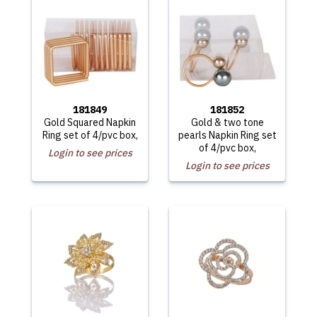
181849
181852
Gold Squared Napkin
Gold & two tone
Ring set of 4/pvc box,
pearls Napkin Ring set
of 4/pvc box,
Login to see prices
Login to see prices