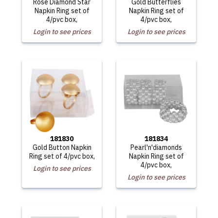
Rose Diamond Star
Gold Butterflies
Napkin Ring set of
Napkin Ring set of
4/pvc box,
4/pvc box,
Login to see prices
Login to see prices
181830
181834
Gold Button Napkin
Pearl'n'diamonds
Ring set of 4/pvc box,
Napkin Ring set of
4/pvc box,
Login to see prices
Login to see prices