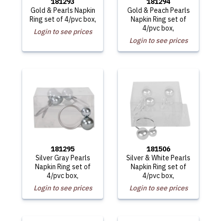
181293
181294
Gold & Pearls Napkin
Gold & Peach Pearls
Ring set of 4/pvc box,
Napkin Ring set of
4/pvc box,
Login to see prices
Login to see prices
181295
181506
Silver Gray Pearls
Silver & White Pearls
Napkin Ring set of
Napkin Ring set of
4/pvc box,
4/pvc box,
Login to see prices
Login to see prices