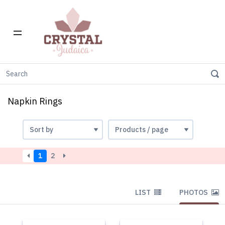
Home
Napkin Rings
Napkin Rings
1
2
LIST
PHOTOS