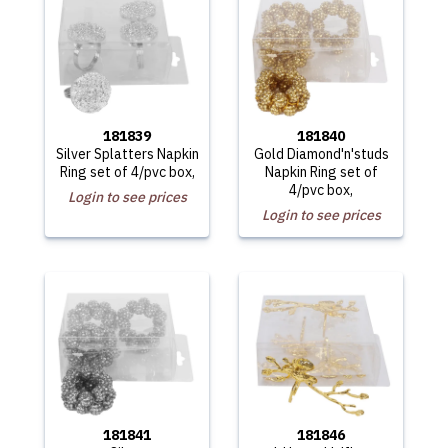
181839
181840
Silver Splatters Napkin
Gold Diamond'n'studs
Ring set of 4/pvc box,
Napkin Ring set of
4/pvc box,
Login to see prices
Login to see prices
181841
181846