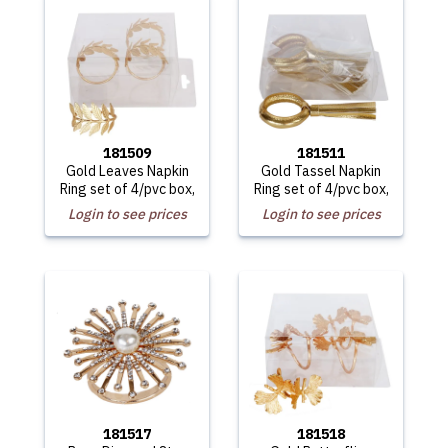
181509
181511
Gold Leaves Napkin
Gold Tassel Napkin
Ring set of 4/pvc box,
Ring set of 4/pvc box,
Login to see prices
Login to see prices
181517
181518