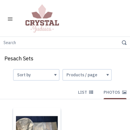
Home
Gift Stores
Passover Collection
Pesach Sets
Pesach Sets
LIST
PHOTOS