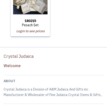
180215
Pesach Set
Login to see prices
Crystal Judaica
Welcome
ABOUT
Crystal Judaica is a Division of A&M Judaica And Gifts inc .
Manufacturer & Wholesaler of Fine Judaica Crystal Items & Gifts.,