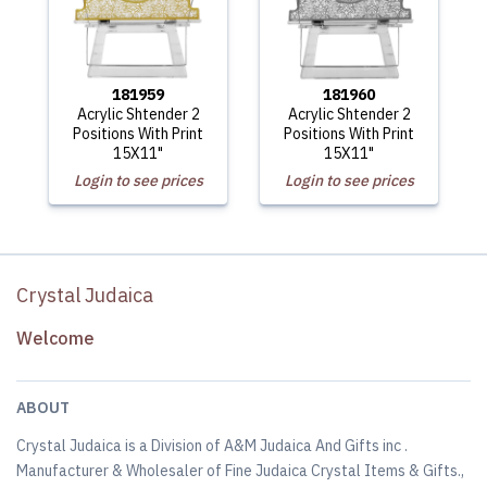
181959
181960
Acrylic Shtender 2
Acrylic Shtender 2
Positions With Print
Positions With Print
15X11"
15X11"
Login to see prices
Login to see prices
Crystal Judaica
Welcome
ABOUT
Crystal Judaica is a Division of A&M Judaica And Gifts inc .
Manufacturer & Wholesaler of Fine Judaica Crystal Items & Gifts.,