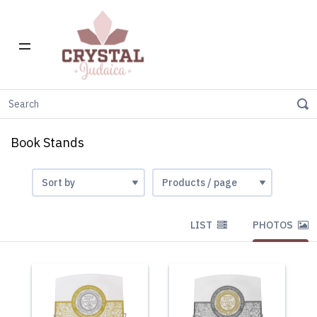
Home
Gift Stores
Book Stands
Book Stands
LIST
PHOTOS