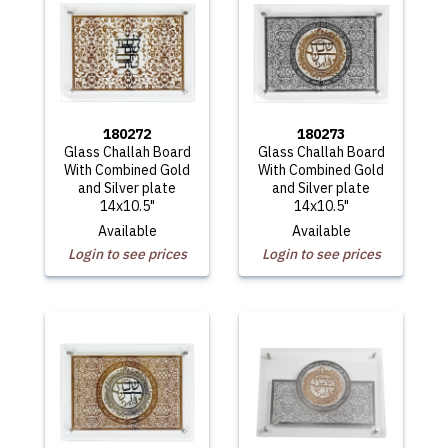
180272
180273
Glass Challah Board
Glass Challah Board
With Combined Gold
With Combined Gold
and Silver plate
and Silver plate
14x10.5"
14x10.5"
Available
Available
Login to see prices
Login to see prices