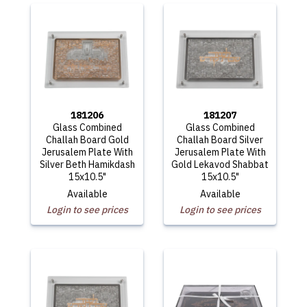
181206
181207
Glass Combined
Glass Combined
Challah Board Gold
Challah Board Silver
Jerusalem Plate With
Jerusalem Plate With
Silver Beth Hamikdash
Gold Lekavod Shabbat
15x10.5"
15x10.5"
Available
Available
Login to see prices
Login to see prices