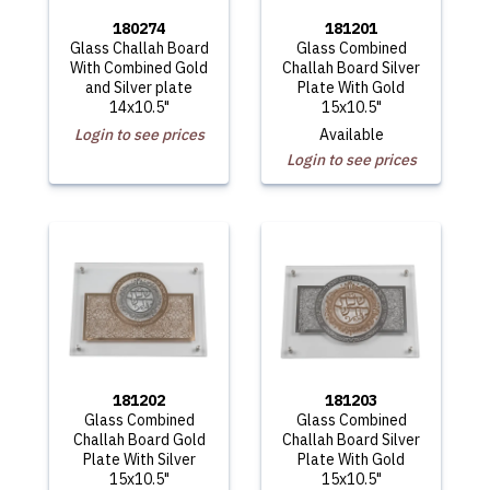
180274
181201
Glass Challah Board
Glass Combined
With Combined Gold
Challah Board Silver
and Silver plate
Plate With Gold
14x10.5"
15x10.5"
Login to see prices
Available
Login to see prices
181202
181203
Glass Combined
Glass Combined
Challah Board Gold
Challah Board Silver
Plate With Silver
Plate With Gold
15x10.5"
15x10.5"