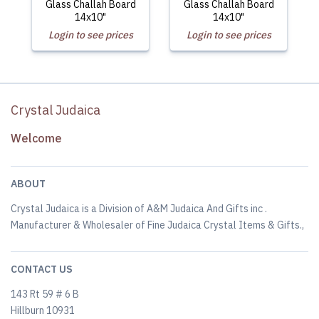
Glass Challah Board
Glass Challah Board
14x10"
14x10"
Login to see prices
Login to see prices
Crystal Judaica
Welcome
ABOUT
Crystal Judaica is a Division of A&M Judaica And Gifts inc .
Manufacturer & Wholesaler of Fine Judaica Crystal Items & Gifts.,
CONTACT US
143 Rt 59 # 6 B
Hillburn 10931