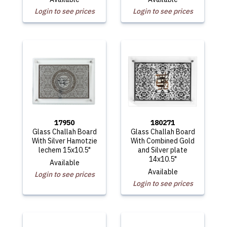
Login to see prices
Login to see prices
17950
180271
Glass Challah Board
Glass Challah Board
With Silver Hamotzie
With Combined Gold
lechem 15x10.5"
and Silver plate
14x10.5"
Available
Available
Login to see prices
Login to see prices