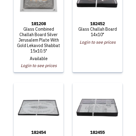
181208
182452
Glass Combined
Glass Challah Board
Challah Board Silver
14x10"
Jerusalem Plate With
Login to see prices
Gold Lekavod Shabbat
15x10.5"
Available
Login to see prices
182454
182455