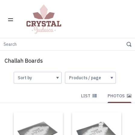
Home
Gift Stores
Challah Boards
Challah Boards
LIST
PHOTOS