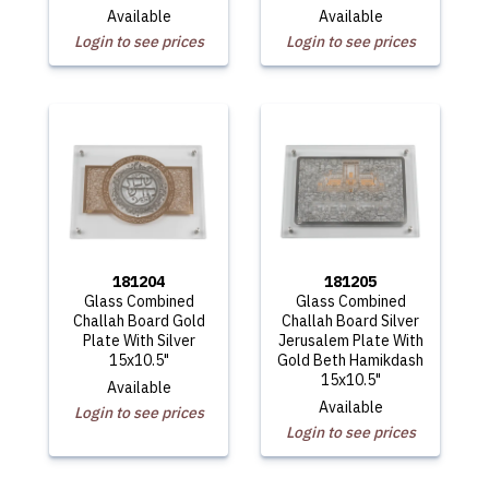
Available
Available
Login to see prices
Login to see prices
181204
181205
Glass Combined
Glass Combined
Challah Board Gold
Challah Board Silver
Plate With Silver
Jerusalem Plate With
15x10.5"
Gold Beth Hamikdash
15x10.5"
Available
Available
Login to see prices
Login to see prices