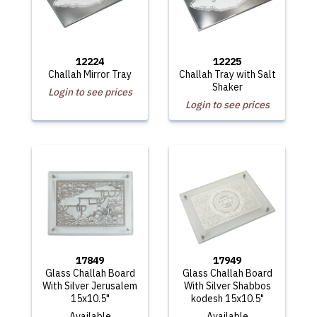
12224
12225
Challah Mirror Tray
Challah Tray with Salt
Shaker
Login to see prices
Login to see prices
17849
17949
Glass Challah Board
Glass Challah Board
With Silver Jerusalem
With Silver Shabbos
15x10.5"
kodesh 15x10.5"
Available
Available