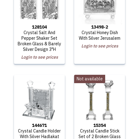
128104
13498-2
Crystal Salt And
Crystal Honey Dish
Pepper Shaker Set
With Silver Jerusalem
Broken Glass & Barely
Login to see prices
Silver Design 3"H
Login to see prices
Not available
144671
15354
Crystal Candle Holder
Crystal Candle Stick
With Silver Hadlakat
Set of 2 Broken Glass