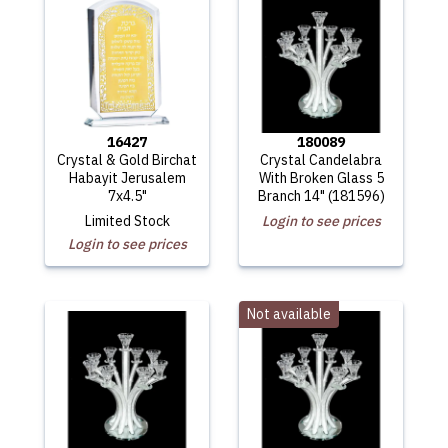
16427
180089
Crystal & Gold Birchat
Crystal Candelabra
Habayit Jerusalem
With Broken Glass 5
7x4.5"
Branch 14" (181596)
Limited Stock
Login to see prices
Login to see prices
Not available