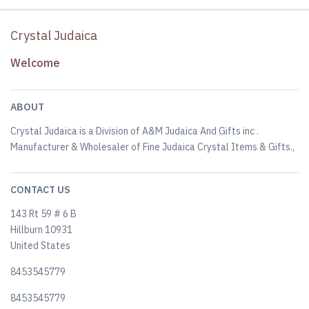
Crystal Judaica
Welcome
ABOUT
Crystal Judaica is a Division of A&M Judaica And Gifts inc .
Manufacturer & Wholesaler of Fine Judaica Crystal Items & Gifts.,
CONTACT US
143 Rt 59 # 6 B
Hillburn 10931
United States
8453545779
8453545779