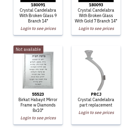
180091
180093
Crystal Candelabra
Crystal Candelabra
With Broken Glass 9
With Broken Glass
Branch 14"
With Gold 7 Branch 14"
Login to see prices
Login to see prices
Not available
55523
PRCJ
Birkat Habayit Mirror
Crystal Candelabra
Frame w Diamonds
part replacement
8x10"
Login to see prices
Login to see prices