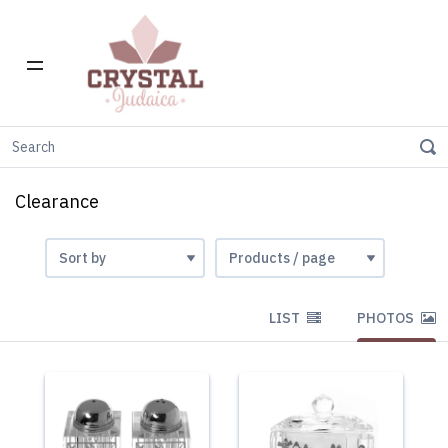
Home
Clearance
Clearance
LIST
PHOTOS