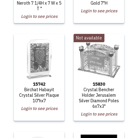
Neroth 7 1/4H x 7 W x 5
Gold 7"H
T "
Login to see prices
Login to see prices
Not available
15742
15830
Birchat Habayit
Crystal Bencher
Crystal Silver Plaque
Holder Jerusalem
10"hx7
Silver Diamond Poles
6x7x3"
Login to see prices
Login to see prices