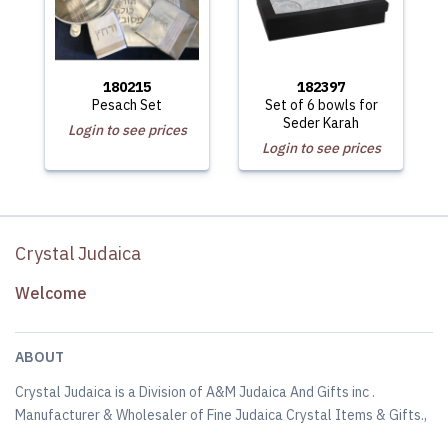
180215
182397
Pesach Set
Set of 6 bowls for
Seder Karah
Login to see prices
Login to see prices
Crystal Judaica
Welcome
ABOUT
Crystal Judaica is a Division of A&M Judaica And Gifts inc .
Manufacturer & Wholesaler of Fine Judaica Crystal Items & Gifts.,