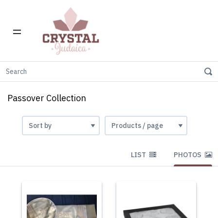
Home
Gift Stores
Passover Collection
Passover Collection
LIST
PHOTOS