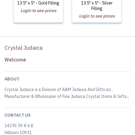
13.5" x 5" - Gold Filling
13.5" x 5" - Silver
Filling
Login to see prices
Login to see prices
Crystal Judaica
Welcome
ABOUT
Crystal Judaica is a Division of A&M Judaica And Gifts inc .
Manufacturer & Wholesaler of Fine Judaica Crystal Items & Gifts.,
CONTACT US
143 Rt 59 # 6 B
Hillburn 10931