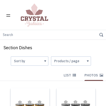
Home
Section Dishes
Section Dishes
LIST
PHOTOS