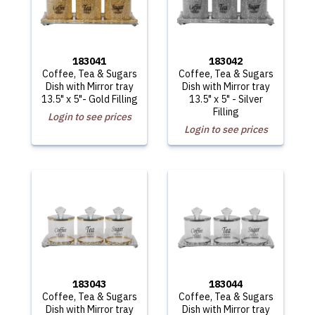
183041
183042
Coffee, Tea & Sugars
Coffee, Tea & Sugars
Dish with Mirror tray
Dish with Mirror tray
13.5" x 5"- Gold Filling
13.5" x 5" - Silver
Filling
Login to see prices
Login to see prices
183043
183044
Coffee, Tea & Sugars
Coffee, Tea & Sugars
Dish with Mirror tray
Dish with Mirror tray