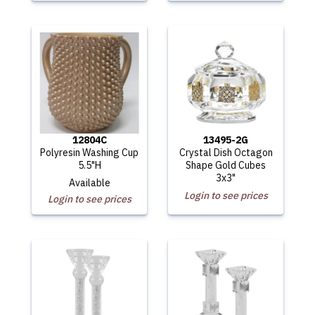
12804C
13495-2G
Polyresin Washing Cup
Crystal Dish Octagon
5.5"H
Shape Gold Cubes
3x3"
Available
Login to see prices
Login to see prices