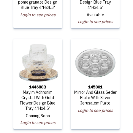
pomegranate Design
Design Blue Tray
Blue Tray 4"Hx4.5"
4"Hx4.5"
Login to see prices
Available
Login to see prices
144688B
145801
Mayim Achronim
Mirror And Glass Seder
Crystal With Gold
Plate With Silver
Flower Design Blue
Jerusalem Plate
Tray 4"Hx4.5"
Login to see prices
Coming Soon
Login to see prices