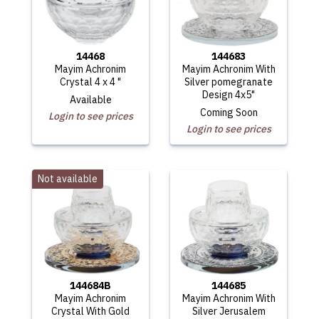
14468
144683
Mayim Achronim
Mayim Achronim With
Crystal 4 x 4 "
Silver pomegranate
Design 4x5"
Available
Coming Soon
Login to see prices
Login to see prices
Not available
144684B
144685
Mayim Achronim
Mayim Achronim With
Crystal With Gold
Silver Jerusalem