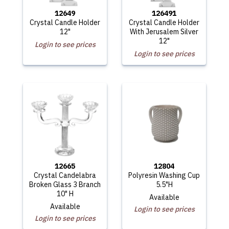
12649
126491
Crystal Candle Holder
Crystal Candle Holder
12"
With Jerusalem Silver
12"
Login to see prices
Login to see prices
12665
12804
Crystal Candelabra
Polyresin Washing Cup
Broken Glass 3 Branch
5.5"H
10" H
Available
Available
Login to see prices
Login to see prices