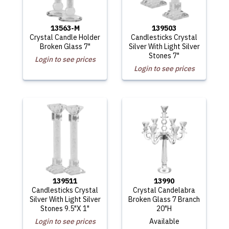
13563-M
139503
Crystal Candle Holder
Candlesticks Crystal
Broken Glass 7"
Silver With Light Silver
Stones 7"
Login to see prices
Login to see prices
139511
13990
Candlesticks Crystal
Crystal Candelabra
Silver With Light Silver
Broken Glass 7 Branch
Stones 9.5"X 1"
20"H
Login to see prices
Available