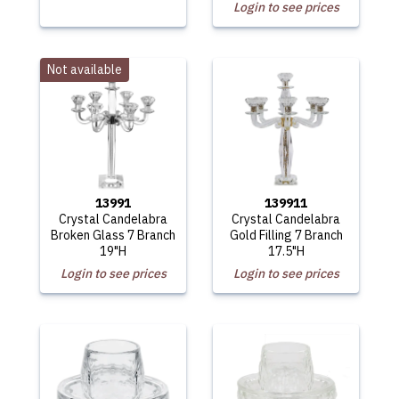
Login to see prices
Not available
13991
139911
Crystal Candelabra
Crystal Candelabra
Broken Glass 7 Branch
Gold Filling 7 Branch
19"H
17.5"H
Login to see prices
Login to see prices