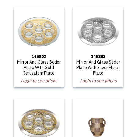
145802
145803
Mirror And Glass Seder
Mirror And Glass Seder
Plate With Gold
Plate With Silver Floral
Jerusalem Plate
Plate
Login to see prices
Login to see prices