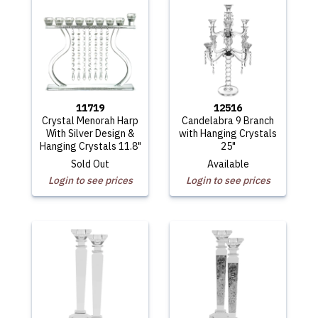
11719
12516
Crystal Menorah Harp
Candelabra 9 Branch
With Silver Design &
with Hanging Crystals
Hanging Crystals 11.8"
25"
Sold Out
Available
Login to see prices
Login to see prices