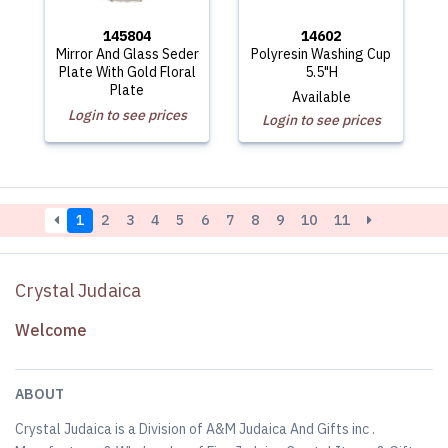
145804
14602
Mirror And Glass Seder
Polyresin Washing Cup
Plate With Gold Floral
5.5"H
Plate
Available
Login to see prices
Login to see prices
1
2
3
4
5
6
7
8
9
10
11
Crystal Judaica
Welcome
ABOUT
Crystal Judaica is a Division of A&M Judaica And Gifts inc .