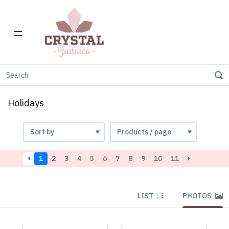
Home
Holidays
Holidays
1
2
3
4
5
6
7
8
9
10
11
LIST
PHOTOS