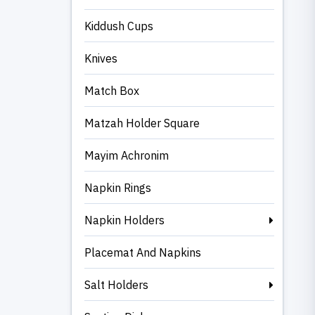
Kiddush Cups
Knives
Match Box
Matzah Holder Square
Mayim Achronim
Napkin Rings
Napkin Holders
Placemat And Napkins
Salt Holders