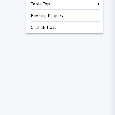
Table Top
Blessing Plaques
Challah Trays