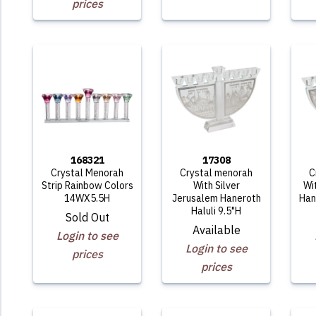
prices
168321
17308
Crystal Menorah
Crystal menorah
C
Strip Rainbow Colors
With Silver
Wi
14WX5.5H
Jerusalem Haneroth
Han
Haluli 9.5"H
Sold Out
Available
Login to see
Login to see
prices
prices