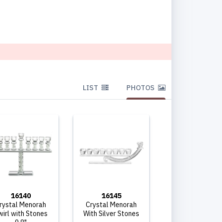
LIST
PHOTOS
16140
16145
rystal Menorah
Crystal Menorah
wirl with Stones
With Silver Stones