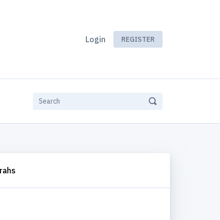
Login
REGISTER
rahs