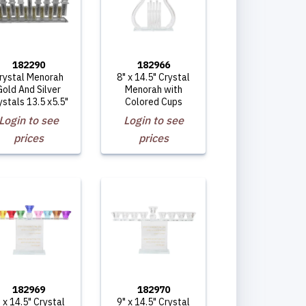
182290
182966
rystal Menorah
8" x 14.5" Crystal
Gold And Silver
Menorah with
ystals 13.5 x5.5"
Colored Cups
Login to see
Login to see
prices
prices
182969
182970
 x 14.5" Crystal
9" x 14.5" Crystal