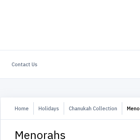
Contact Us
Home
Holidays
Chanukah Collection
Meno
Menorahs