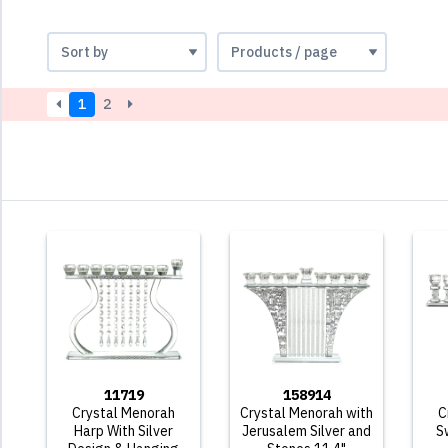
1
2
11719
158914
Crystal Menorah
Crystal Menorah with
C
Harp With Silver
Jerusalem Silver and
S