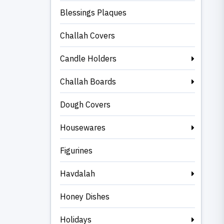
Blessings Plaques
Challah Covers
Candle Holders
Challah Boards
Dough Covers
Housewares
Figurines
Havdalah
Honey Dishes
Holidays