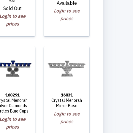
9.8"
Available
Sold Out
Login to see
Login to see
prices
prices
168291
16831
rystal Menorah
Crystal Menorah
ilver Diamonds
Mirror Base
ircles Blue Cups
Login to see
Login to see
prices
prices