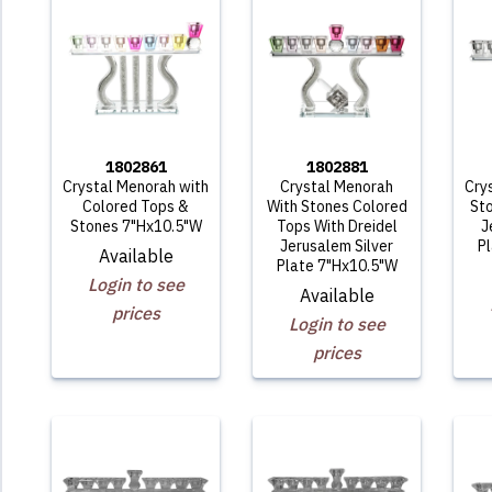
1802861
1802881
Crystal Menorah with
Crystal Menorah
Cry
Colored Tops &
With Stones Colored
Sto
Stones 7"Hx10.5"W
Tops With Dreidel
J
Jerusalem Silver
P
Available
Plate 7"Hx10.5"W
Login to see
Available
prices
Login to see
prices