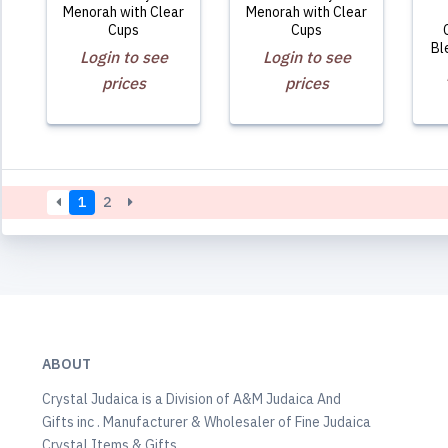
Menorah with Clear
Menorah with Clear
Cups
Cups
Bl
Login to see
Login to see
prices
prices
1
2
ABOUT
Crystal Judaica is a Division of A&M Judaica And
Gifts inc . Manufacturer & Wholesaler of Fine Judaica
Crystal Items & Gifts.,