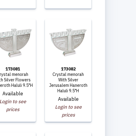
173081
173082
rystal menorah
Crystal menorah
th Silver Flowers
With Silver
eroth Haluli 9.5"H
Jerusalem Haneroth
Haluli 9.5"H
Available
Available
Login to see
Login to see
prices
prices