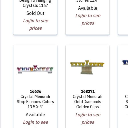
Design & Hanging
Stones 11.4"
Crystals 11.8"
Available
Sold Out
Login to see
Login to see
prices
prices
16636
168271
Crystal Menorah
Crystal Menorah
C
Strip Rainbow Colors
Gold Diamonds
S
13.5 X 3"
Golden Cups
C
Available
Login to see
Login to see
prices