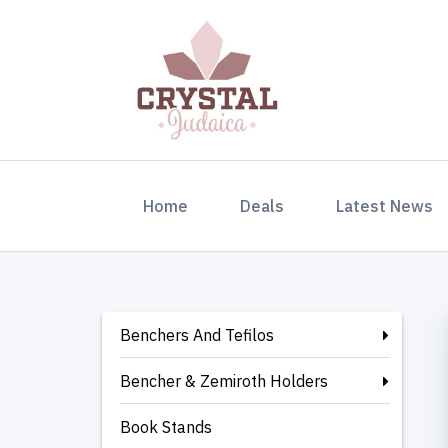
(current)
Home
Deals
Latest News
Benchers And Tefilos
Bencher & Zemiroth Holders
Book Stands