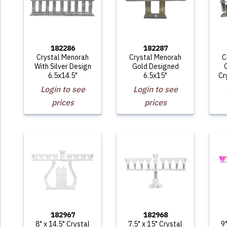
182286
182287
Crystal Menorah
Crystal Menorah
C
With Silver Design
Gold Designed
6.5x14.5"
6.5x15"
Cr
Login to see
Login to see
prices
prices
182967
182968
8" x 14.5" Crystal
7.5" x 15" Crystal
9"