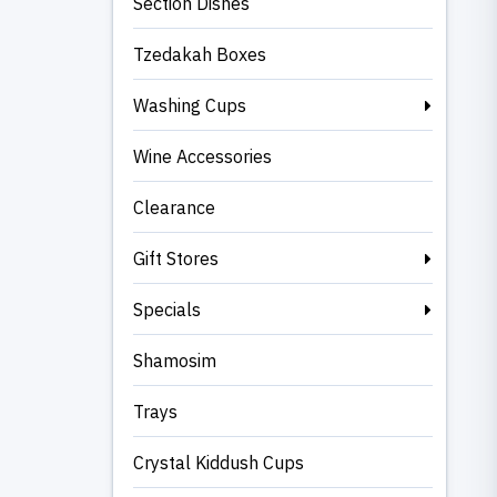
Section Dishes
Tzedakah Boxes
Washing Cups
Wine Accessories
Clearance
Gift Stores
Specials
Shamosim
Trays
Crystal Kiddush Cups