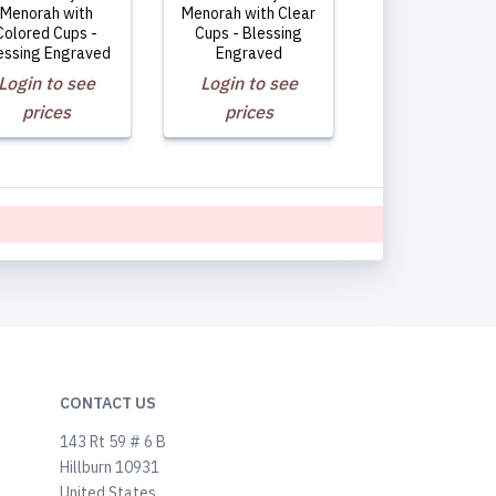
Menorah with
Menorah with Clear
Colored Cups -
Cups - Blessing
essing Engraved
Engraved
Login to see
Login to see
prices
prices
CONTACT US
143 Rt 59 # 6 B
Hillburn 10931
United States