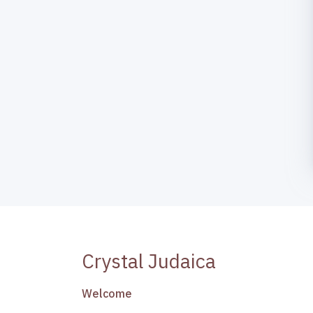
Crystal Judaica
Welcome