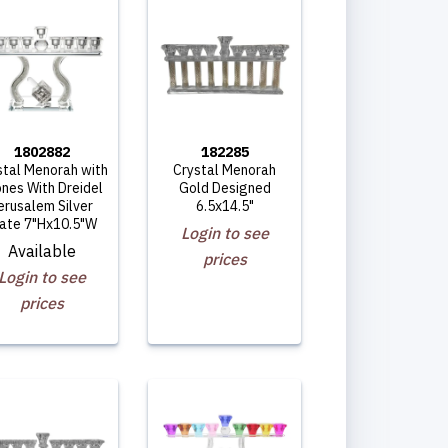
1802882
182285
stal Menorah with
Crystal Menorah
nes With Dreidel
Gold Designed
erusalem Silver
6.5x14.5"
late 7"Hx10.5"W
Login to see
Available
prices
Login to see
prices