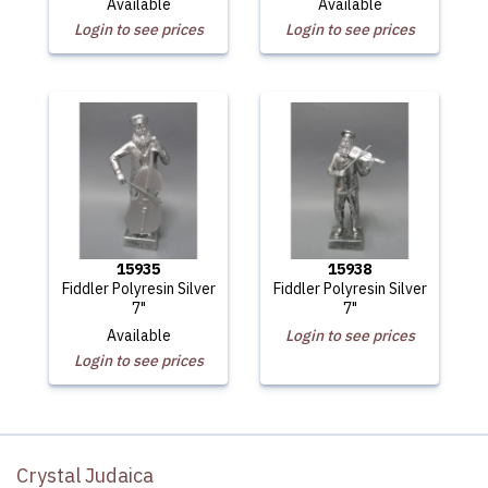
Available
Available
Login to see prices
Login to see prices
15935
15938
Fiddler Polyresin Silver
Fiddler Polyresin Silver
7"
7"
Available
Login to see prices
Login to see prices
Crystal Judaica