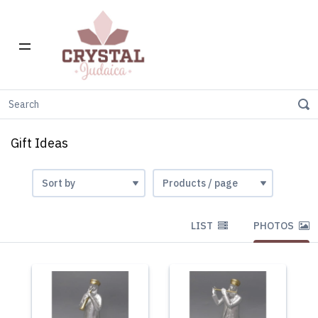
Home
Gift Stores
Gift Ideas
Gift Ideas
LIST
PHOTOS