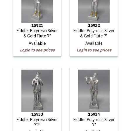
15921
15922
Fiddler Polyresin Silver
Fiddler Polyresin Silver
& Gold Flute 7"
& Gold Flute 7"
Available
Available
Login to see prices
Login to see prices
15933
15934
Fiddler Polyresin Silver
Fiddler Polyresin Silver
7"Fi
7"