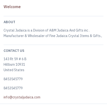
Welcome
ABOUT
Crystal Judaica is a Division of A&M Judaica And Gifts inc .
Manufacturer & Wholesaler of Fine Judaica Crystal Items & Gifts.,
CONTACT US
143 Rt 59 # 6 B
Hillburn 10931
United States
8453545779
8453545779
info@crystaljudaica.com