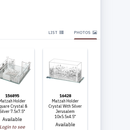
LIST
PHOTOS
156895
16428
Matzah Holder
Matzah Holder
quare Crystal &
Crystal With Silver
Silver 7.5x7.5"
Jerusalem
10x5.5x4.5"
Available
Available
Login to see