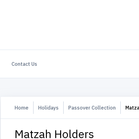
Contact Us
Home
Holidays
Passover Collection
Matza
Matzah Holders