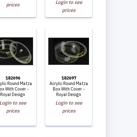
Login to see
prices
prices
182696
182697
ylic Round Matza
Acrylic Round Matza
ox With Cover -
Box With Cover -
Royal Design
Royal Design
Login to see
Login to see
prices
prices