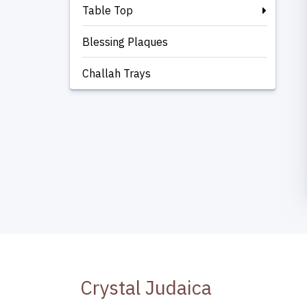
Table Top
Blessing Plaques
Challah Trays
Crystal Judaica