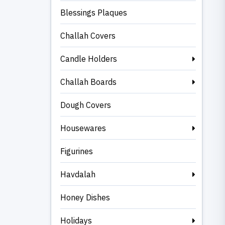
Blessings Plaques
Challah Covers
Candle Holders
Challah Boards
Dough Covers
Housewares
Figurines
Havdalah
Honey Dishes
Holidays