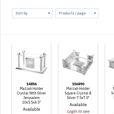
14856
156890
Matzah Holder
Matzah Holder
Crystal With Silver
Square Crystal &
S
Jerusalem
Silver 7.5x7.5"
10x5.5x4.5"
Available
Available
Login to see