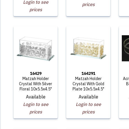
Login to see
prices
prices
16429
164291
Matzah Holder
Matzah Holder
Acr
Crystal With Silver
Crystal With Gold
B
Floral 10x5.5x4.5"
Plate 10x5.5x4.5"
Available
Available
Login to see
Login to see
prices
prices