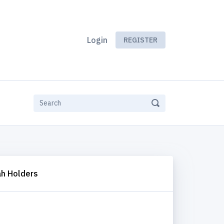
Login
REGISTER
h Holders