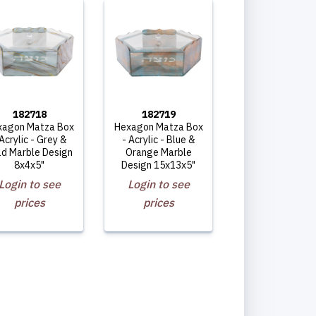
182718
182719
xagon Matza Box
Hexagon Matza Box
 Acrylic - Grey &
- Acrylic - Blue &
ld Marble Design
Orange Marble
8x4x5"
Design 15x13x5"
Login to see
Login to see
prices
prices