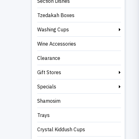
Section Dishes
Tzedakah Boxes
Washing Cups
Wine Accessories
Clearance
Gift Stores
Specials
Shamosim
Trays
Crystal Kiddush Cups