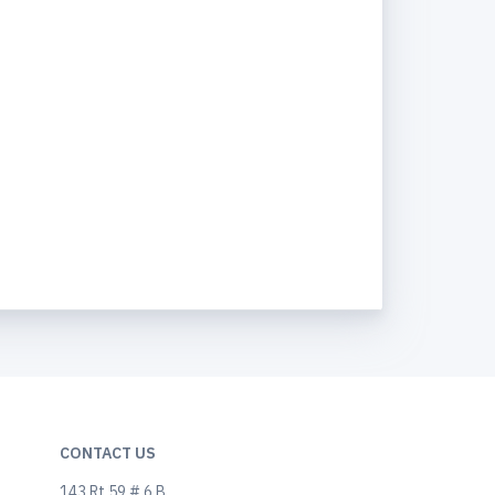
CONTACT US
143 Rt 59 # 6 B