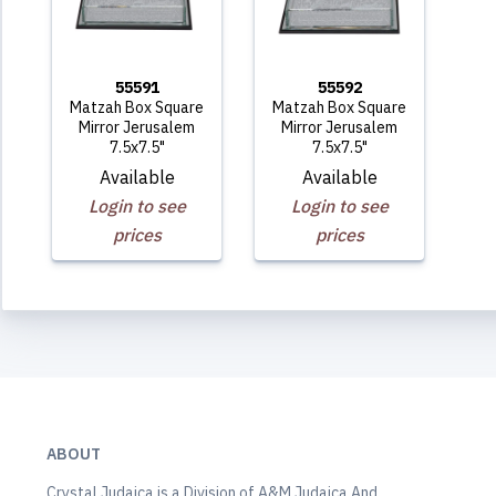
55591
55592
Matzah Box Square
Matzah Box Square
Mirror Jerusalem
Mirror Jerusalem
7.5x7.5"
7.5x7.5"
Available
Available
Login to see
Login to see
prices
prices
ABOUT
Crystal Judaica is a Division of A&M Judaica And