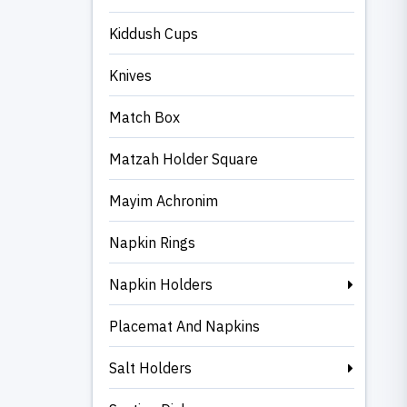
Kiddush Cups
Knives
Match Box
Matzah Holder Square
Mayim Achronim
Napkin Rings
Napkin Holders
Placemat And Napkins
Salt Holders