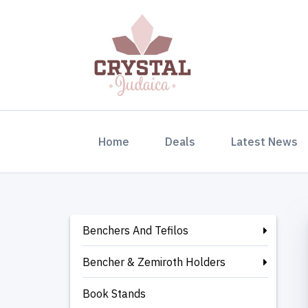
(current)
Home
Deals
Latest News
Benchers And Tefilos
Bencher & Zemiroth Holders
Book Stands