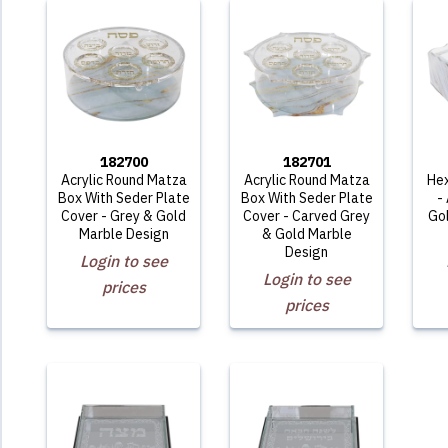
182700
182701
Acrylic Round Matza
Acrylic Round Matza
He
Box With Seder Plate
Box With Seder Plate
-
Cover - Grey & Gold
Cover - Carved Grey
Go
Marble Design
& Gold Marble
Design
Login to see
Login to see
prices
prices