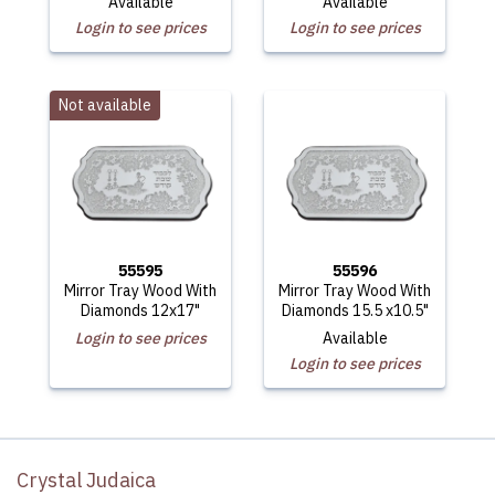
Available
Available
Login to see prices
Login to see prices
Not available
55595
55596
Mirror Tray Wood With
Mirror Tray Wood With
Diamonds 12x17"
Diamonds 15.5 x10.5"
Login to see prices
Available
Login to see prices
Crystal Judaica