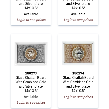
and Silver plate
and Silver plate
14x10.5"
14x10.5"
Available
Available
Login to see prices
Login to see prices
180273
180274
Glass Challah Board
Glass Challah Board
With Combined Gold
With Combined Gold
and Silver plate
and Silver plate
14x10.5"
14x10.5"
Available
Login to see prices
Login to see prices