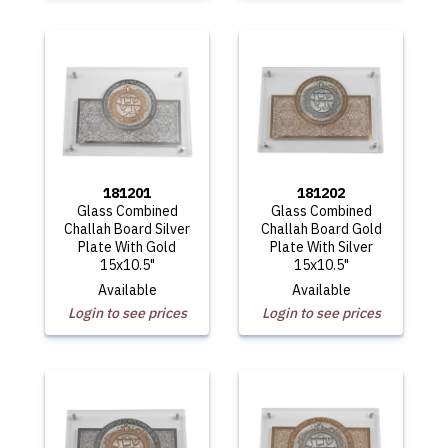
181201
181202
Glass Combined
Glass Combined
Challah Board Silver
Challah Board Gold
Plate With Gold
Plate With Silver
15x10.5"
15x10.5"
Available
Available
Login to see prices
Login to see prices