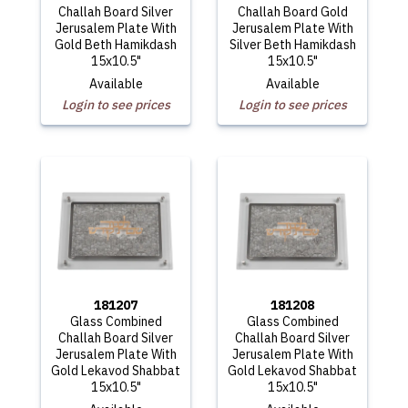
Challah Board Silver
Challah Board Gold
Jerusalem Plate With
Jerusalem Plate With
Gold Beth Hamikdash
Silver Beth Hamikdash
15x10.5"
15x10.5"
Available
Available
Login to see prices
Login to see prices
181207
181208
Glass Combined
Glass Combined
Challah Board Silver
Challah Board Silver
Jerusalem Plate With
Jerusalem Plate With
Gold Lekavod Shabbat
Gold Lekavod Shabbat
15x10.5"
15x10.5"