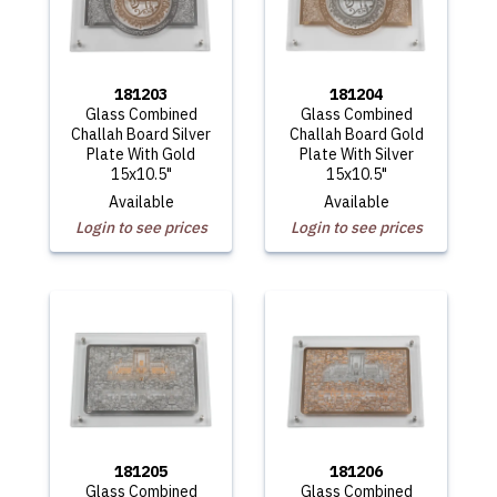
181203
181204
Glass Combined
Glass Combined
Challah Board Silver
Challah Board Gold
Plate With Gold
Plate With Silver
15x10.5"
15x10.5"
Available
Available
Login to see prices
Login to see prices
181205
181206
Glass Combined
Glass Combined