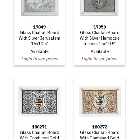
17849
17950
Glass Challah Board
Glass Challah Board
With Silver Jerusalem
With Silver Hamotzie
15x10.5"
lechem 15x10.5"
Available
Available
Login to see prices
Login to see prices
180271
180272
Glass Challah Board
Glass Challah Board
With Combined Gold
With Combined Gold