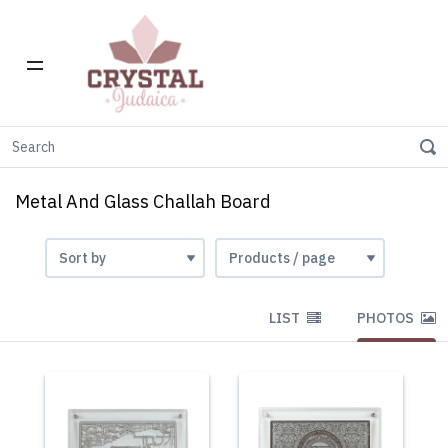
Home
Challah Boards
Metal And Glass Challah Board
Metal And Glass Challah Board
LIST
PHOTOS