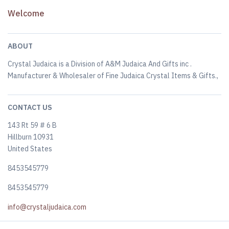
Welcome
ABOUT
Crystal Judaica is a Division of A&M Judaica And Gifts inc .
Manufacturer & Wholesaler of Fine Judaica Crystal Items & Gifts.,
CONTACT US
143 Rt 59 # 6 B
Hillburn 10931
United States
8453545779
8453545779
info@crystaljudaica.com