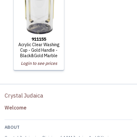
911155
Acrylic Clear Washing
Cup - Gold Handle -
Black&Gold Marble
Login to see prices
Crystal Judaica
Welcome
ABOUT