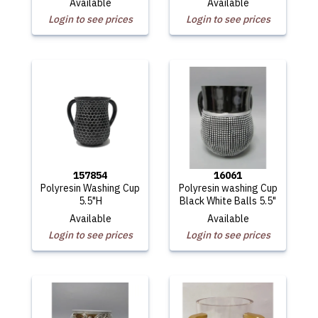
Available
Available
Login to see prices
Login to see prices
157854
16061
Polyresin Washing Cup
Polyresin washing Cup
5.5"H
Black White Balls 5.5"
Available
Available
Login to see prices
Login to see prices