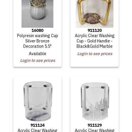
16080
911120
Polyresin washing Cup
Acrylic Clear Washing
Silver Bronze
Cup - Gold Handle -
Decoration 5.5"
Black&Gold Marble
Available
Login to see prices
Login to see prices
911124
911129
Acrylic Clear Washing
Acrylic Clear Washing