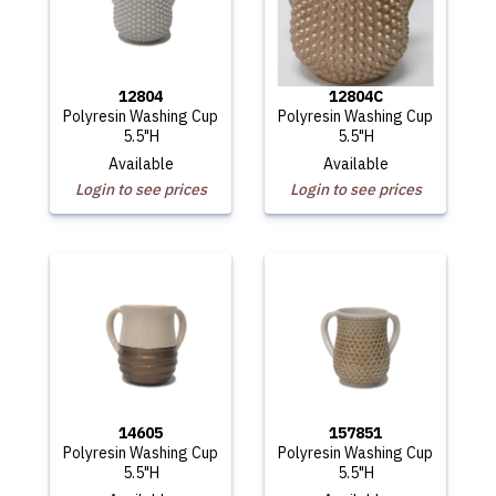
12804
12804C
Polyresin Washing Cup
Polyresin Washing Cup
5.5"H
5.5"H
Available
Available
Login to see prices
Login to see prices
14605
157851
Polyresin Washing Cup
Polyresin Washing Cup
5.5"H
5.5"H