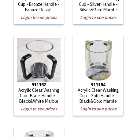
Cup - Bronze Handle -
Cup - Silver Handle -
Bronze Design
Silver&Gold Marble
Login to see prices
Login to see prices
911152
911154
Acrylic Clear Washing
Acrylic Clear Washing
Cup -Black Handle -
Cup - Gold Handle -
Black&White Marble
Black&Gold Marble
Login to see prices
Login to see prices