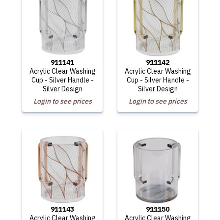
911141
911142
Acrylic Clear Washing
Acrylic Clear Washing
Cup - Silver Handle -
Cup - Silver Handle -
Silver Design
Silver Design
Login to see prices
Login to see prices
911143
911150
Acrylic Clear Washing
Acrylic Clear Washing