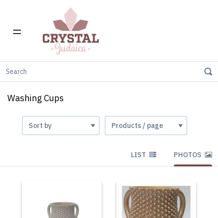
Home
Gift Stores
Washing Cups
Washing Cups
LIST
PHOTOS