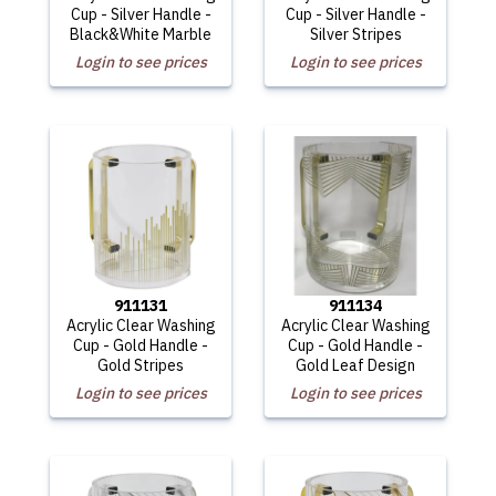
Cup - Silver Handle -
Cup - Silver Handle -
Black&White Marble
Silver Stripes
Login to see prices
Login to see prices
911131
911134
Acrylic Clear Washing
Acrylic Clear Washing
Cup - Gold Handle -
Cup - Gold Handle -
Gold Stripes
Gold Leaf Design
Login to see prices
Login to see prices