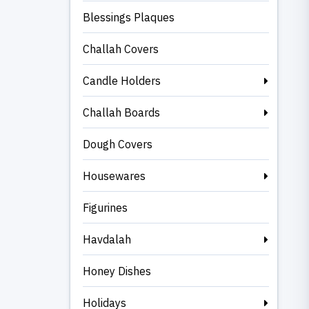
Blessings Plaques
Challah Covers
Candle Holders
Challah Boards
Dough Covers
Housewares
Figurines
Havdalah
Honey Dishes
Holidays