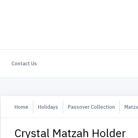
Contact Us
Home
Holidays
Passover Collection
Matza
Crystal Matzah Holder