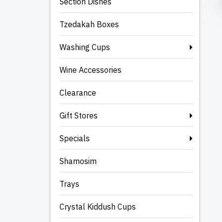
Section Dishes
Tzedakah Boxes
Washing Cups
Wine Accessories
Clearance
Gift Stores
Specials
Shamosim
Trays
Crystal Kiddush Cups