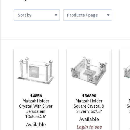
14856
156890
Matzah Holder
Matzah Holder
Crystal With Silver
Square Crystal &
S
Jerusalem
Silver 7.5x7.5"
10x5.5x4.5"
Available
Available
Login to see