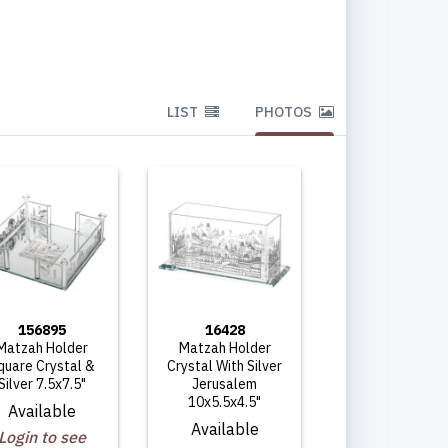
LIST
PHOTOS
156895
16428
Matzah Holder
Matzah Holder
quare Crystal &
Crystal With Silver
Silver 7.5x7.5"
Jerusalem
10x5.5x4.5"
Available
Available
Login to see