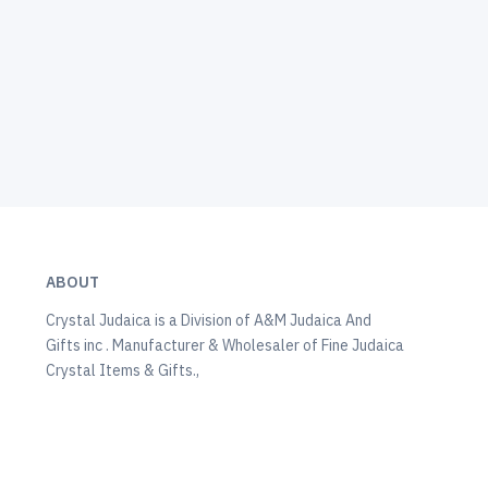
ABOUT
Crystal Judaica is a Division of A&M Judaica And
Gifts inc . Manufacturer & Wholesaler of Fine Judaica
Crystal Items & Gifts.,