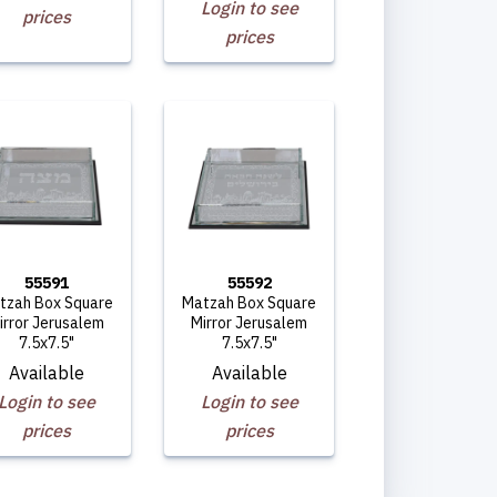
Login to see
prices
prices
55591
55592
tzah Box Square
Matzah Box Square
irror Jerusalem
Mirror Jerusalem
7.5x7.5"
7.5x7.5"
Available
Available
Login to see
Login to see
prices
prices