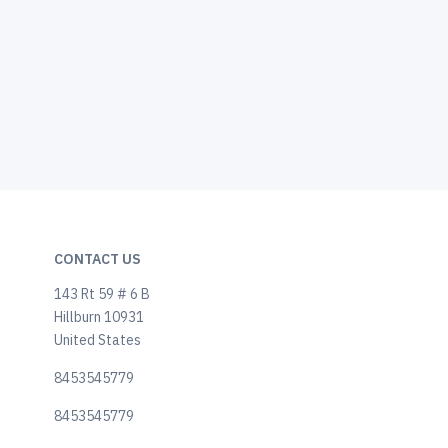
CONTACT US
143 Rt 59 # 6 B
Hillburn 10931
United States
8453545779
8453545779