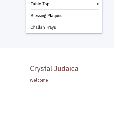
Table Top
Blessing Plaques
Challah Trays
Crystal Judaica
Welcome