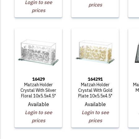
Login to see
prices
prices
16429
164291
Matzah Holder
Matzah Holder
Ma
Crystal With Silver
Crystal With Gold
M
Floral 10x5.5x4.5"
Plate 10x5.5x4.5"
Available
Available
Login to see
Login to see
prices
prices