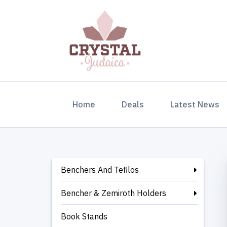
(current)
Home
Deals
Latest News
Benchers And Tefilos
Bencher & Zemiroth Holders
Book Stands