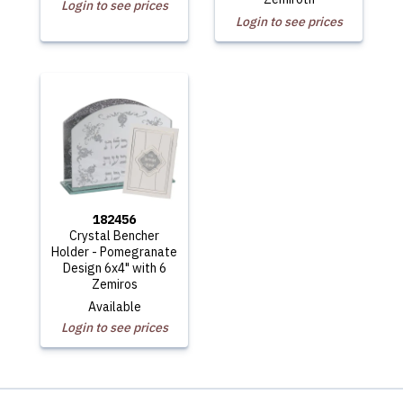
Login to see prices
Login to see prices
182456
Crystal Bencher
Holder - Pomegranate
Design 6x4" with 6
Zemiros
Available
Login to see prices