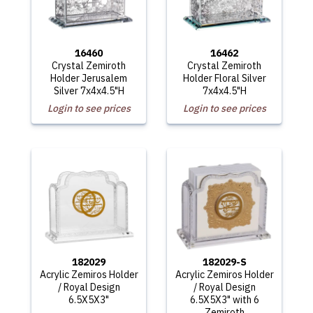
16460
16462
Crystal Zemiroth
Crystal Zemiroth
Holder Jerusalem
Holder Floral Silver
Silver 7x4x4.5"H
7x4x4.5"H
Login to see prices
Login to see prices
182029
182029-S
Acrylic Zemiros Holder
Acrylic Zemiros Holder
/ Royal Design
/ Royal Design
6.5X5X3"
6.5X5X3" with 6
Zemiroth