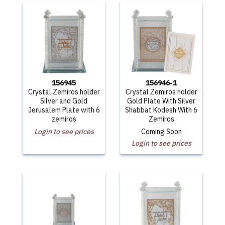
156945
156946-1
Crystal Zemiros holder
Crystal Zemiros holder
Silver and Gold
Gold Plate With Silver
Jerusalem Plate with 6
Shabbat Kodesh With 6
zemiros
Zemiros
Login to see prices
Coming Soon
Login to see prices