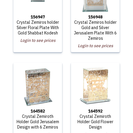
156947
156948
Crystal Zemiros holder
Crystal Zemiros holder
Silver Floral Plate With
Gold and Silver
Gold Shabbat Kodesh
Jerusalem Plate With 6
Zemiros
Login to see prices
Login to see prices
164582
164592
Crystal Zemiroth
Crystal Zemiroth
Holder Gold Jerusalem
Holder Gold Flower
Design with 6 Zemiros
Design