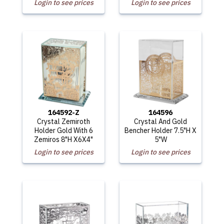
Login to see prices
Login to see prices
164592-Z
164596
Crystal Zemiroth
Crystal And Gold
Holder Gold With 6
Bencher Holder 7.5"H X
Zemiros 8"H X6X4"
5"W
Login to see prices
Login to see prices