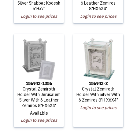
Silver Shabbat Kodesh
6 Leather Zemiros
5"Hx7"
8"HX6X4"
Login to see prices
Login to see prices
156942-1356
156942-Z
Crystal Zemiroth
Crystal Zemiroth
Holder With Jerusalem
Holder With Silver With
Silver With 6 Leather
6 Zemiros 8"H X6X4"
Zemiros 8"HX6X4"
Login to see prices
Available
Login to see prices