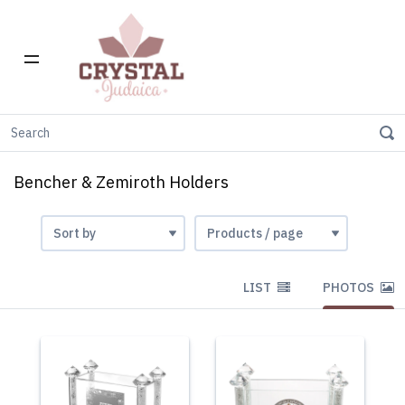
Home
Gift Stores
Bencher & Zemiroth holders
Bencher & Zemiroth Holders
LIST
PHOTOS