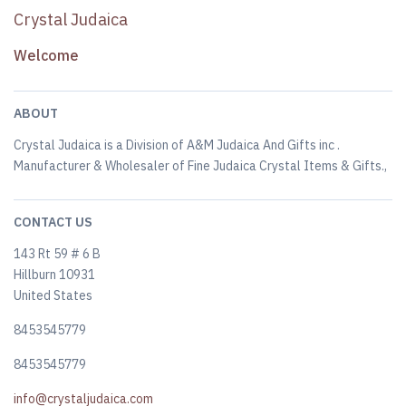
Crystal Judaica
Welcome
ABOUT
Crystal Judaica is a Division of A&M Judaica And Gifts inc .
Manufacturer & Wholesaler of Fine Judaica Crystal Items & Gifts.,
CONTACT US
143 Rt 59 # 6 B
Hillburn 10931
United States
8453545779
8453545779
info@crystaljudaica.com