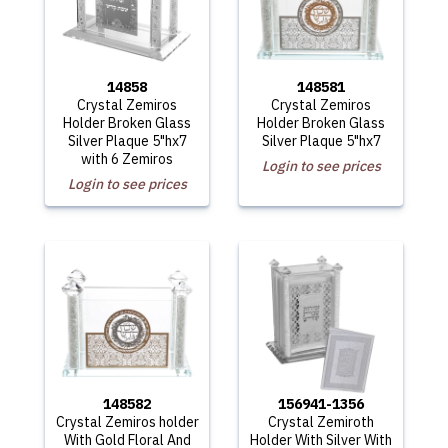
14858
148581
Crystal Zemiros
Crystal Zemiros
Holder Broken Glass
Holder Broken Glass
Silver Plaque 5"hx7
Silver Plaque 5"hx7
with 6 Zemiros
Login to see prices
Login to see prices
148582
156941-1356
Crystal Zemiros holder
Crystal Zemiroth
With Gold Floral And
Holder With Silver With