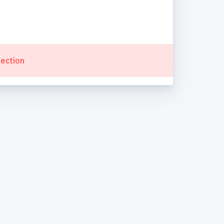
lection