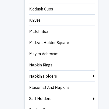
Kiddush Cups
Knives
Match Box
Matzah Holder Square
Mayim Achronim
Napkin Rings
Napkin Holders
Placemat And Napkins
Salt Holders