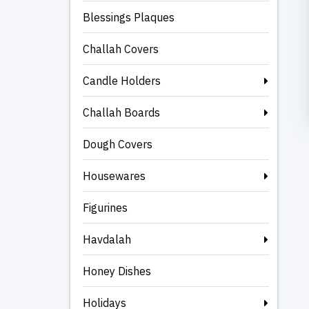
Blessings Plaques
Challah Covers
Candle Holders
Challah Boards
Dough Covers
Housewares
Figurines
Havdalah
Honey Dishes
Holidays