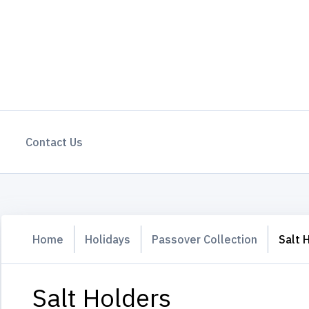
Contact Us
Home
Holidays
Passover Collection
Salt 
Salt Holders