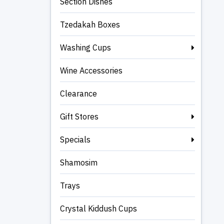
Section Dishes
Tzedakah Boxes
Washing Cups
Wine Accessories
Clearance
Gift Stores
Specials
Shamosim
Trays
Crystal Kiddush Cups