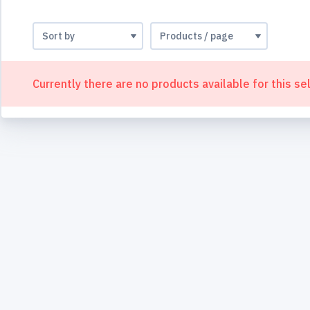
Currently there are no products available for this se