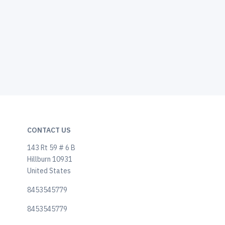
CONTACT US
143 Rt 59 # 6 B
Hillburn 10931
United States
8453545779
8453545779