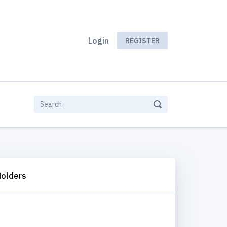
Login
REGISTER
Holders