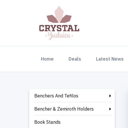
(current)
Home
Deals
Latest News
Benchers And Tefilos
Bencher & Zemiroth Holders
Book Stands