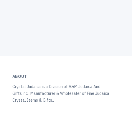
ABOUT
Crystal Judaica is a Division of A&M Judaica And
Gifts inc . Manufacturer & Wholesaler of Fine Judaica
Crystal Items & Gifts.,