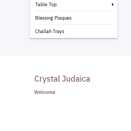
Table Top
Blessing Plaques
Challah Trays
Crystal Judaica
Welcome