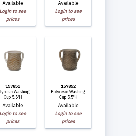
Available
Available
Login to see
Login to see
prices
prices
157851
157852
lyresin Washing
Polyresin Washing
Cup 5.5"H
Cup 5.5"H
Available
Available
Login to see
Login to see
prices
prices