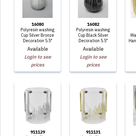
16080
16082
Polyresin washing
Polyresin washing
Cup Silver Bronze
Cup Black Silver
Wa
Decoration 5.5"
Decoration 5.5"
Han
Available
Available
Login to see
Login to see
prices
prices
911129
911131