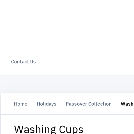
Contact Us
Home
Holidays
Passover Collection
Wash
Washing Cups