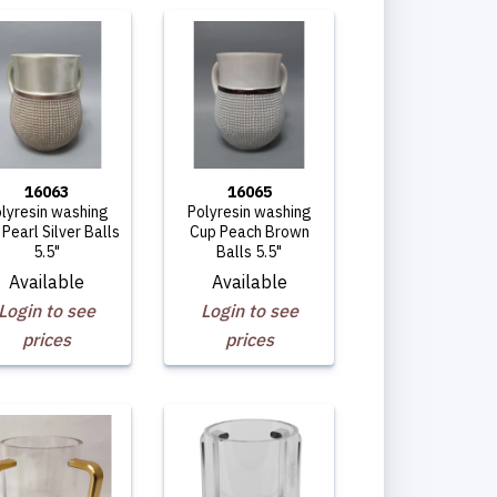
16063
16065
lyresin washing
Polyresin washing
Pearl Silver Balls
Cup Peach Brown
5.5"
Balls 5.5"
Available
Available
Login to see
Login to see
prices
prices