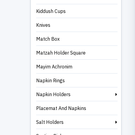
Kiddush Cups
Knives
Match Box
Matzah Holder Square
Mayim Achronim
Napkin Rings
Napkin Holders
Placemat And Napkins
Salt Holders