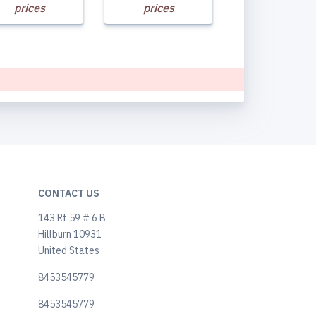
prices
prices
CONTACT US
143 Rt 59 # 6 B
Hillburn 10931
United States
8453545779
8453545779