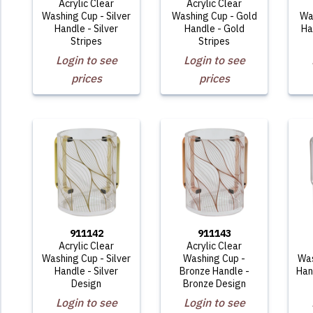
Acrylic Clear
Acrylic Clear
Washing Cup - Silver
Washing Cup - Gold
Wa
Handle - Silver
Handle - Gold
Ha
Stripes
Stripes
Login to see
Login to see
prices
prices
911142
911143
Acrylic Clear
Acrylic Clear
Washing Cup - Silver
Washing Cup -
Was
Handle - Silver
Bronze Handle -
Han
Design
Bronze Design
Login to see
Login to see