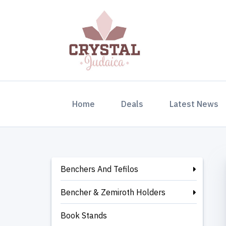
(current)
Home
Deals
Latest News
Benchers And Tefilos
Bencher & Zemiroth Holders
Book Stands