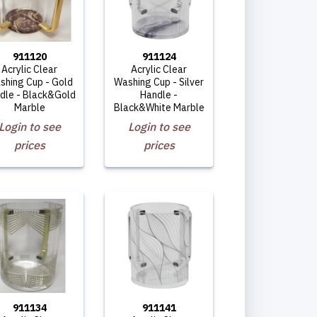
911120
911124
Acrylic Clear
Acrylic Clear
shing Cup - Gold
Washing Cup - Silver
dle - Black&Gold
Handle -
Marble
Black&White Marble
Login to see
Login to see
prices
prices
911134
911141