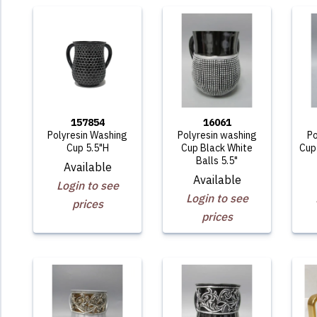
157854
16061
Polyresin Washing
Polyresin washing
Po
Cup 5.5"H
Cup Black White
Cup 
Balls 5.5"
Available
Available
Login to see
Login to see
prices
prices