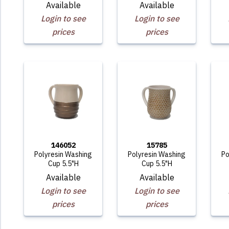
Available
Available
Login to see
Login to see
prices
prices
146052
15785
Polyresin Washing
Polyresin Washing
Po
Cup 5.5"H
Cup 5.5"H
Available
Available
Login to see
Login to see
prices
prices