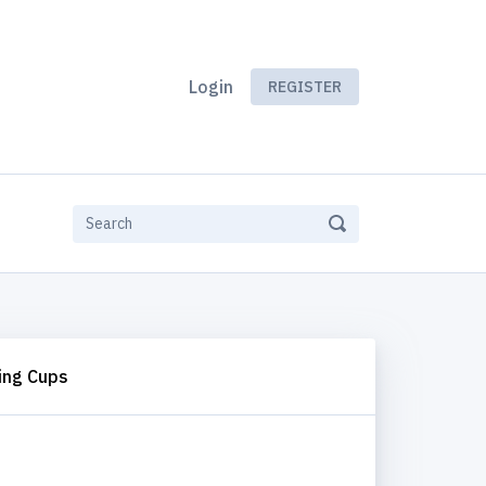
Login
REGISTER
ing Cups