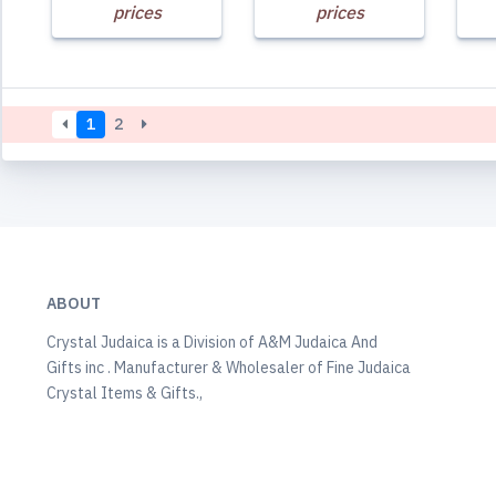
prices
prices
1
2
ABOUT
Crystal Judaica is a Division of A&M Judaica And
Gifts inc . Manufacturer & Wholesaler of Fine Judaica
Crystal Items & Gifts.,