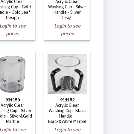
Acrylic Clear
Acrylic Clear
shing Cup - Gold
Washing Cup - Silver
ndle - Gold Leaf
Handle - Silver
Design
Design
Login to see
Login to see
prices
prices
911150
911152
Acrylic Clear
Acrylic Clear
hing Cup - Silver
Washing Cup -Black
dle - Silver&Gold
Handle -
Marble
Black&White Marble
Login to see
Login to see