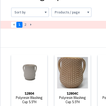
1
2
12804
12804C
Polyresin Washing
Polyresin Washing
Po
Cup 5.5"H
Cup 5.5"H