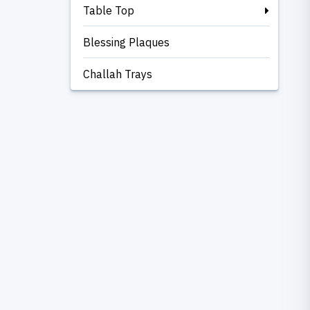
Table Top
Blessing Plaques
Challah Trays