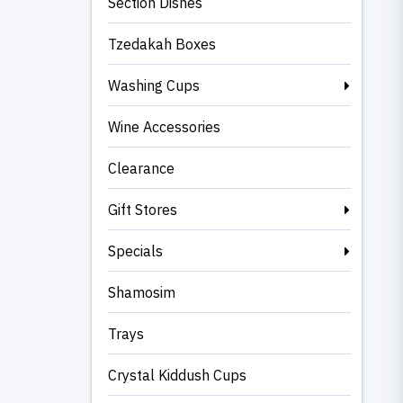
Section Dishes
Tzedakah Boxes
Washing Cups
Wine Accessories
Clearance
Gift Stores
Specials
Shamosim
Trays
Crystal Kiddush Cups