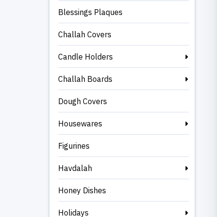
Blessings Plaques
Challah Covers
Candle Holders
Challah Boards
Dough Covers
Housewares
Figurines
Havdalah
Honey Dishes
Holidays