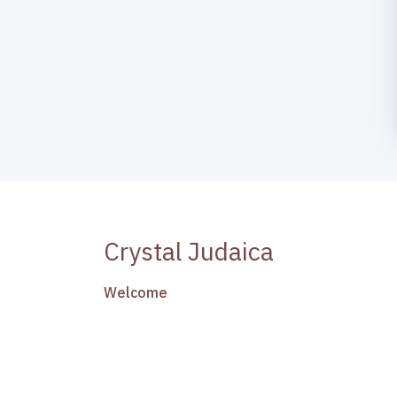
Crystal Judaica
Welcome