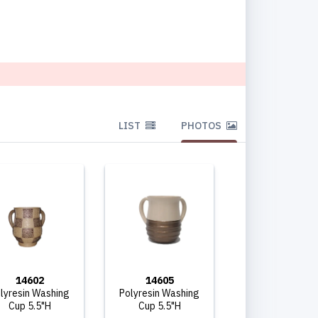
LIST
PHOTOS
14602
14605
lyresin Washing
Polyresin Washing
Cup 5.5"H
Cup 5.5"H