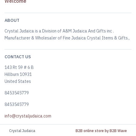
Welcome
ABOUT
Crystal Judaica is a Division of A&M Judaica And Gifts inc .
Manufacturer & Wholesaler of Fine Judaica Crystal Items & Gifts.,
CONTACT US
143 Rt 59 # 6 B
Hillburn 10931
United States
8453545779
8453545779
info@crystaljudaica.com
Crystal Judaica
B2B online store by B2B Wave