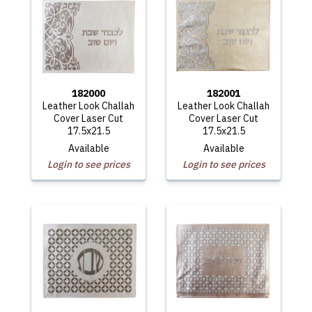
182000
182001
Leather Look Challah
Leather Look Challah
Cover Laser Cut
Cover Laser Cut
17.5x21.5
17.5x21.5
Available
Available
Login to see prices
Login to see prices