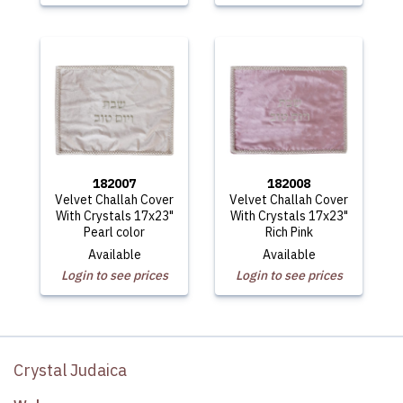
182007
182008
Velvet Challah Cover
Velvet Challah Cover
With Crystals 17x23"
With Crystals 17x23"
Pearl color
Rich Pink
Available
Available
Login to see prices
Login to see prices
Crystal Judaica