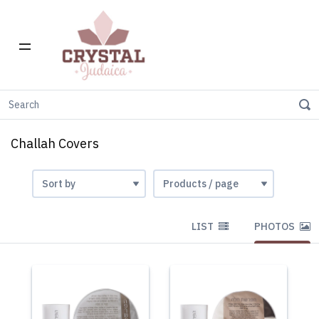
Home
Gift Stores
Challah Covers
Challah Covers
LIST
PHOTOS