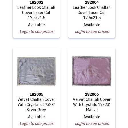
182002
182004
Leather Look Challah
Leather Look Challah
Cover Laser Cut
Cover Laser Cut
17.5x21.5
17.5x21.5
Available
Available
Login to see prices
Login to see prices
182005
182006
Velvet Challah Cover
Velvet Challah Cover
With Crystals 17x23"
With Crystals 17x23"
Silver Grey
Mauve
Available
Available
Login to see prices
Login to see prices