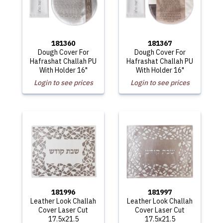
181360
181367
Dough Cover For
Dough Cover For
Hafrashat Challah PU
Hafrashat Challah PU
With Holder 16"
With Holder 16"
Login to see prices
Login to see prices
181996
181997
Leather Look Challah
Leather Look Challah
Cover Laser Cut
Cover Laser Cut
17.5x21.5
17.5x21.5