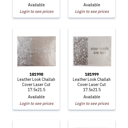
Available
Available
Login to see prices
Login to see prices
181998
181999
Leather Look Challah
Leather Look Challah
Cover Laser Cut
Cover Laser Cut
17.5x21.5
17.5x21.5
Available
Available
Login to see prices
Login to see prices