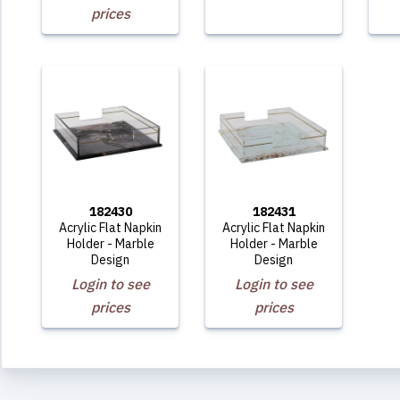
prices
182430
182431
Acrylic Flat Napkin
Acrylic Flat Napkin
Holder - Marble
Holder - Marble
Design
Design
Login to see
Login to see
prices
prices