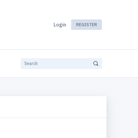
Login
REGISTER