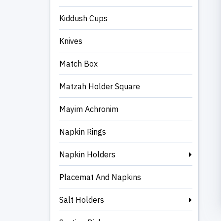
Kiddush Cups
Knives
Match Box
Matzah Holder Square
Mayim Achronim
Napkin Rings
Napkin Holders
Placemat And Napkins
Salt Holders