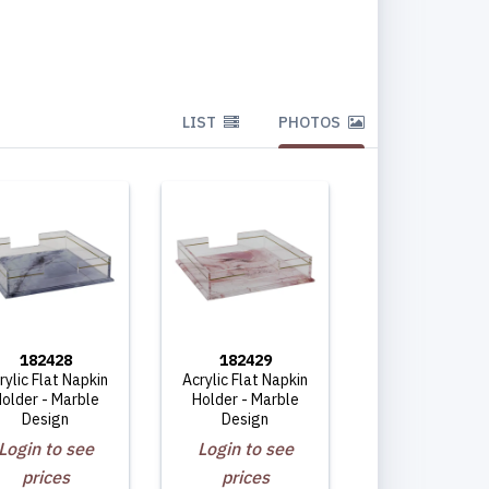
LIST
PHOTOS
182428
182429
rylic Flat Napkin
Acrylic Flat Napkin
older - Marble
Holder - Marble
Design
Design
Login to see
Login to see
prices
prices