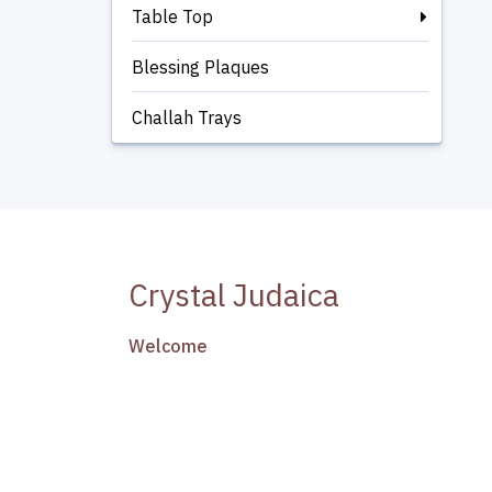
Table Top
Blessing Plaques
Challah Trays
Crystal Judaica
Welcome