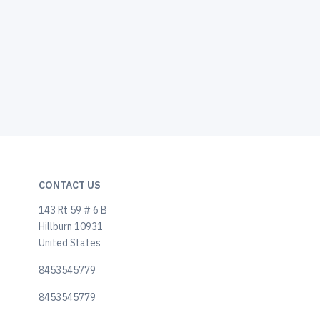
CONTACT US
143 Rt 59 # 6 B
Hillburn 10931
United States
8453545779
8453545779