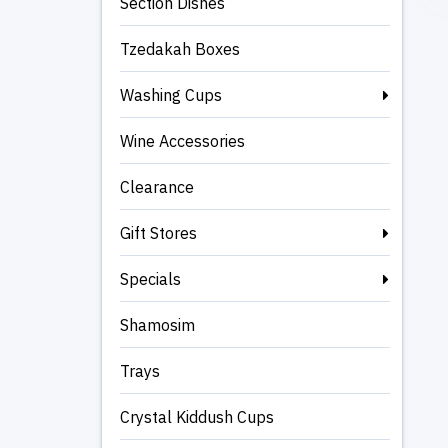
Section Dishes
Tzedakah Boxes
Washing Cups
Wine Accessories
Clearance
Gift Stores
Specials
Shamosim
Trays
Crystal Kiddush Cups