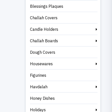
Blessings Plaques
Challah Covers
Candle Holders
Challah Boards
Dough Covers
Housewares
Figurines
Havdalah
Honey Dishes
Holidays