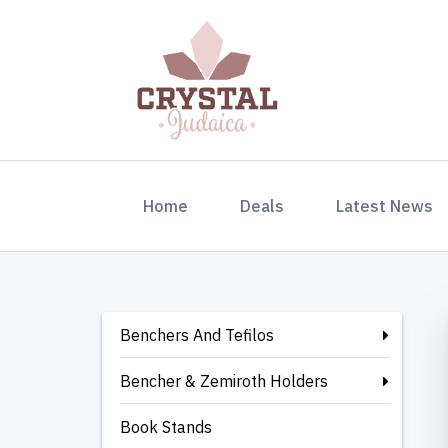
(current)
Home
Deals
Latest News
Benchers And Tefilos
Bencher & Zemiroth Holders
Book Stands