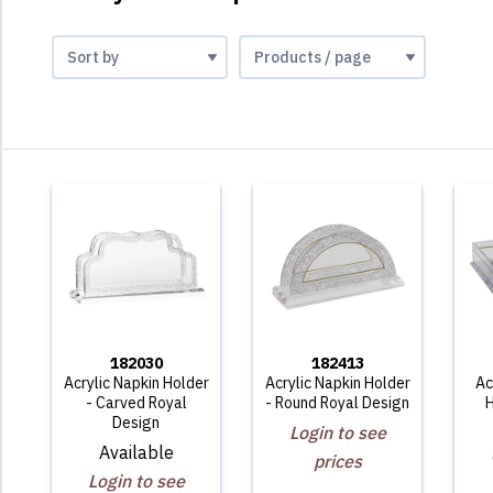
182030
182413
Acrylic Napkin Holder
Acrylic Napkin Holder
Ac
- Carved Royal
- Round Royal Design
H
Design
Login to see
Available
prices
Login to see