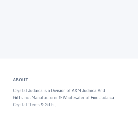
ABOUT
Crystal Judaica is a Division of A&M Judaica And
Gifts inc . Manufacturer & Wholesaler of Fine Judaica
Crystal Items & Gifts.,