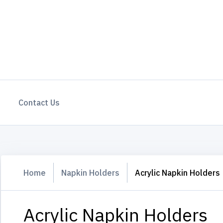
Contact Us
Home
Napkin Holders
Acrylic Napkin Holders
Acrylic Napkin Holders