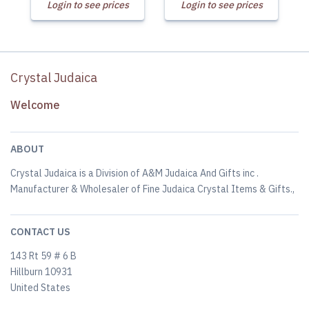
Login to see prices
Login to see prices
Crystal Judaica
Welcome
ABOUT
Crystal Judaica is a Division of A&M Judaica And Gifts inc .
Manufacturer & Wholesaler of Fine Judaica Crystal Items & Gifts.,
CONTACT US
143 Rt 59 # 6 B
Hillburn 10931
United States