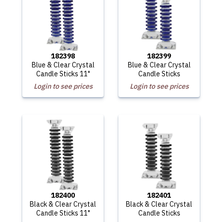
182398
182399
Blue & Clear Crystal
Blue & Clear Crystal
Candle Sticks 11"
Candle Sticks
Login to see prices
Login to see prices
182400
182401
Black & Clear Crystal
Black & Clear Crystal
Candle Sticks 11"
Candle Sticks