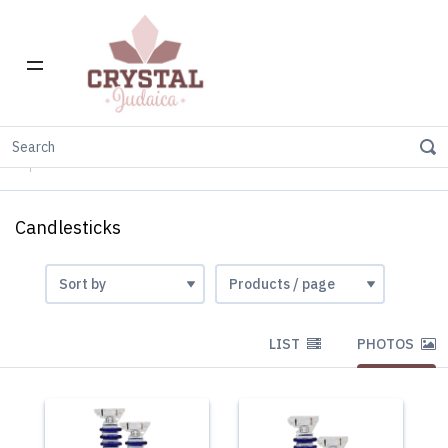
Home
Gift Stores
Candle holders
Crystal-Glass
Candlesticks
Candlesticks
LIST
PHOTOS